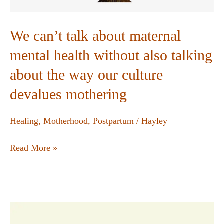
We can’t talk about maternal
mental health without also talking
about the way our culture
devalues mothering
Healing
,
Motherhood
,
Postpartum
/
Hayley
Read More »