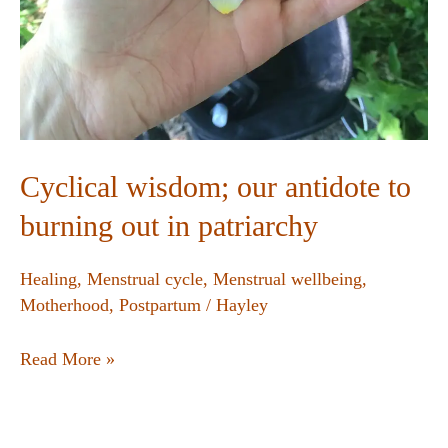
Cyclical wisdom; our antidote to
burning out in patriarchy
Healing
,
Menstrual cycle
,
Menstrual wellbeing
,
Motherhood
,
Postpartum
/
Hayley
Read More »