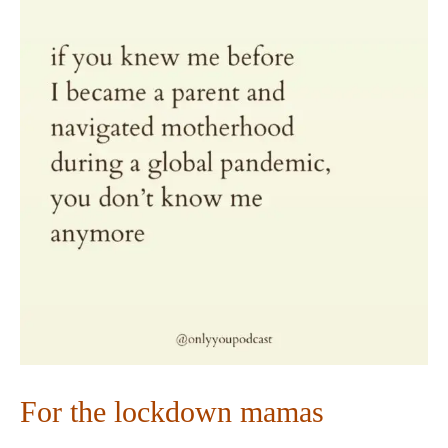
For the lockdown mamas