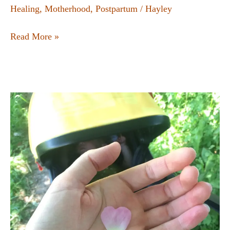
Healing
,
Motherhood
,
Postpartum
/
Hayley
Read More »