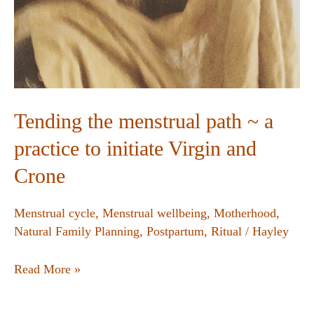
Tending the menstrual path ~ a
practice to initiate Virgin and
Crone
Menstrual cycle
,
Menstrual wellbeing
,
Motherhood
,
Natural Family Planning
,
Postpartum
,
Ritual
/
Hayley
Read More »