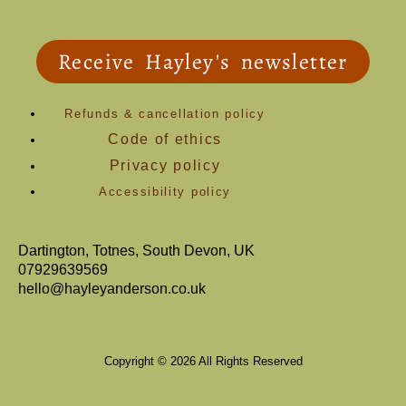
Receive Hayley's newsletter
Refunds & cancellation policy
Code of ethics
Privacy policy
Accessibility policy
Dartington, Totnes, South Devon, UK
07929639569
hello@hayleyanderson.co.uk
Copyright © 2026 All Rights Reserved