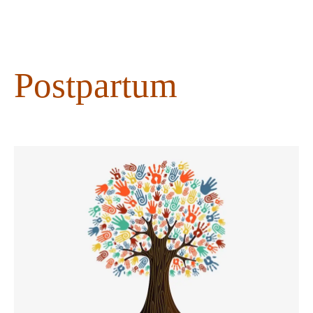
content
Postpartum