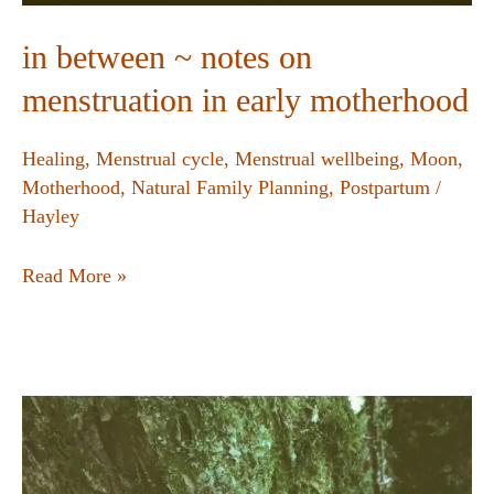
in between ~ notes on
menstruation in early motherhood
Healing
,
Menstrual cycle
,
Menstrual wellbeing
,
Moon
,
Motherhood
,
Natural Family Planning
,
Postpartum
/
Hayley
Read More »