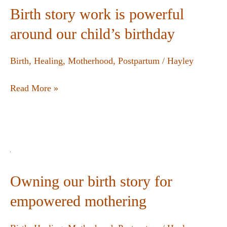
Birth story work is powerful
around our child’s birthday
Birth
,
Healing
,
Motherhood
,
Postpartum
/
Hayley
Read More »
Owning our birth story for
empowered mothering