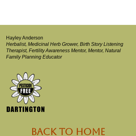
Hayley Anderson
Herbalist, Medicinal Herb Grower, Birth Story Listening
Therapist, Fertility Awareness Mentor, Mentor, Natural
Family Planning Educator
back to Home