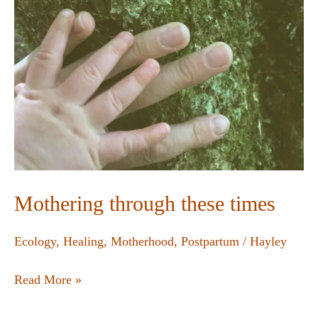
Mothering through these times
Ecology
,
Healing
,
Motherhood
,
Postpartum
/
Hayley
Read More »