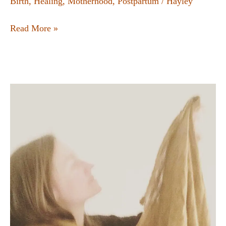
Birth
,
Healing
,
Motherhood
,
Postpartum
/
Hayley
Read More »