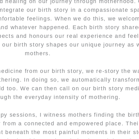
d healing on our journey through motherhood. 
integrate our birth story in a compassionate sp
ortable feelings. When we do this, we welcom
and whatever happened. Each birth story shar
pects and honours our real experience and fee
f our birth story shapes our unique journey a
mothers.
dicine from our birth story, we re-story the 
thering. In doing so, we automatically transfo
ld too. We can then call on our birth story med
ough the everyday intensity of mothering.
rapy sessions, I witness mothers finding the birt
r from a connected and empowered place. Thei
ht beneath the most painful moments in their st