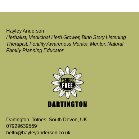
Hayley Anderson
Herbalist, Medicinal Herb Grower, Birth Story Listening
Therapist, Fertility Awareness Mentor, Mentor, Natural
Family Planning Educator
Dartington, Totnes, South Devon, UK
07929639569
hello@hayleyanderson.co.uk