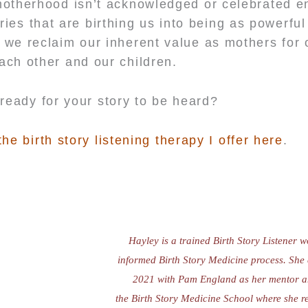
motherhood isn’t acknowledged or celebrated en
ries that are birthing us into being as powerfu
 we reclaim our inherent value as mothers for 
ach other and our children.
ready for your story to be heard?
e birth story listening therapy I offer here
.
Hayley is a trained Birth Story Listener 
informed Birth Story Medicine process.
She 
2021 with Pam England as her mentor a
the Birth Story Medicine School where she 