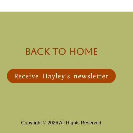
back to Home
Receive Hayley's newsletter
Copyright © 2026 All Rights Reserved