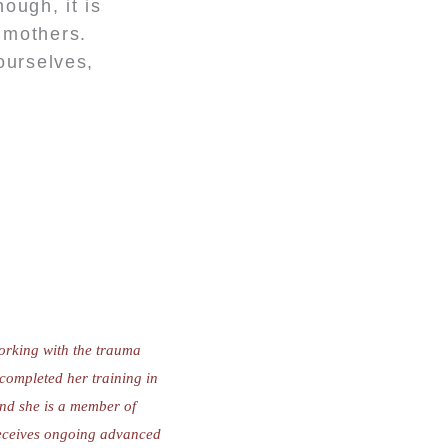
ough, it is
l mothers.
ourselves,
working with the trauma
completed her training in
nd she is a member of
receives ongoing advanced