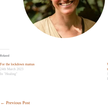
Related
For the lockdown mamas
24th March 2023
In "Healing"
←
Previous Post