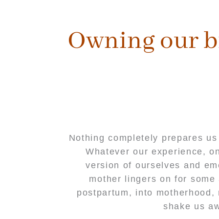
content
Owning our b
Nothing completely prepares us 
Whatever our experience, one
version of ourselves and em
mother lingers on for some 
postpartum, into motherhood, r
shake us aw