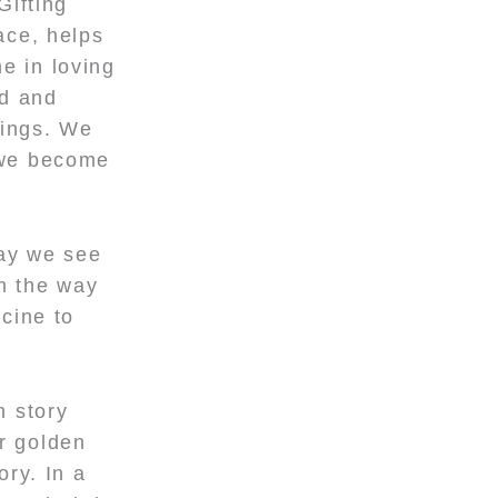
Gifting
ace, helps
e in loving
ed and
lings. We
s we become
way we see
rm the way
icine to
h story
r golden
ory. In a