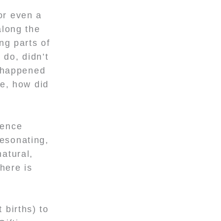
or even a
along the
ng parts of
 do, didn’t
t happened
ke, how did
ience
resonating,
natural,
here is
 births) to