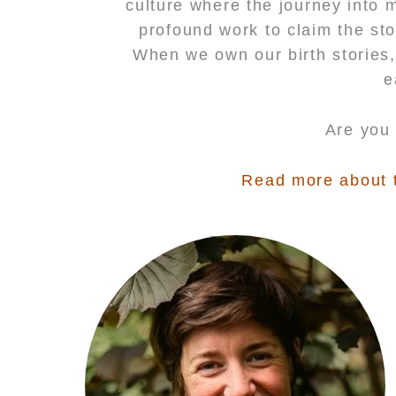
culture where the journey into 
profound work to claim the sto
When we own our birth stories,
e
Are you 
Read more about th