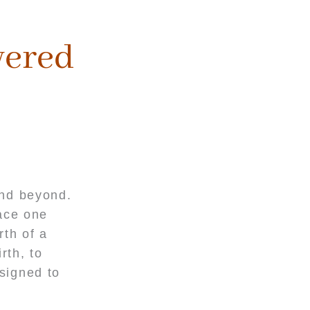
wered
and beyond.
pace one
rth of a
rth, to
esigned to