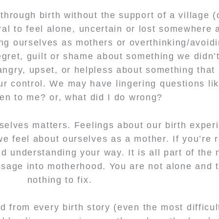
hrough birth without the support of a village (
ural to feel alone, uncertain or lost somewhere 
ing ourselves as mothers or overthinking/avoidi
egret, guilt or shame about something we didn’t
angry, upset, or helpless about something tha
our control. We may have lingering questions li
en to me? or, what did I do wrong?
rselves matters. Feelings about our birth exper
e feel about ourselves as a mother. If you’re 
 understanding your way. It is all part of the 
assage into motherhood. You are not alone and t
nothing to fix.
 from every birth story (even the most difficult