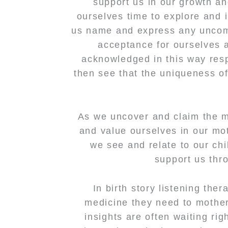
support us in our growth an
ourselves time to explore and 
us name and express any uncomf
acceptance for ourselves 
acknowledged in this way res
then see that the uniqueness o
As we uncover and claim the me
and value ourselves in our mo
we see and relate to our chi
support us thr
In birth story listening the
medicine they need to mothe
insights are often waiting rig