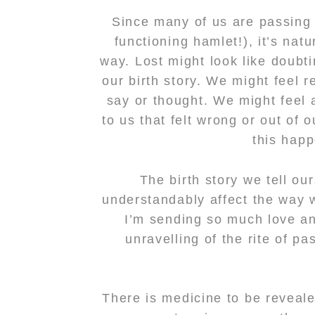
Since many of us are passing t
functioning hamlet!), it’s nat
way. Lost might look like doubt
our birth story. We might feel r
say or thought. We might feel 
to us that felt wrong or out of 
this happ
The birth story we tell ou
understandably affect the way w
I’m sending so much love and
unravelling of the rite of p
There is medicine to be revealed