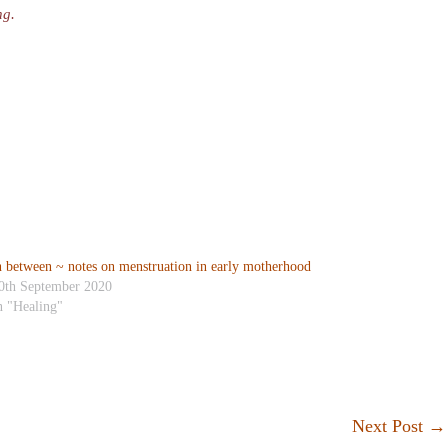
ng.
n between ~ notes on menstruation in early motherhood
0th September 2020
n "Healing"
Next Post
→