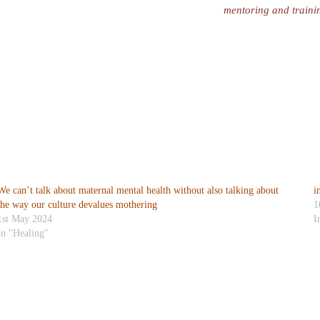
mentoring and traini
We can’t talk about maternal mental health without also talking about
i
the way our culture devalues mothering
1
1st May 2024
I
In "Healing"