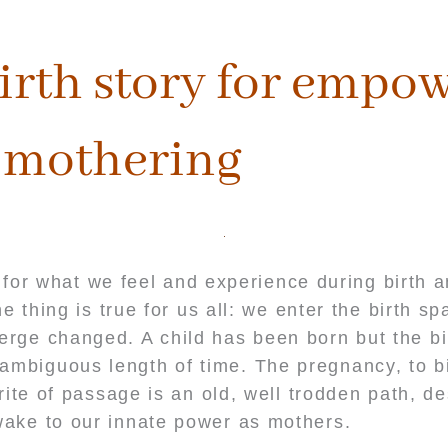
irth story for empo
mothering
for what we feel and experience during birth 
 thing is true for us all: we enter the birth s
erge changed. A child has been born but the bi
ambiguous length of time. The pregnancy, to bi
ite of passage is an old, well trodden path, d
ake to our innate power as mothers.