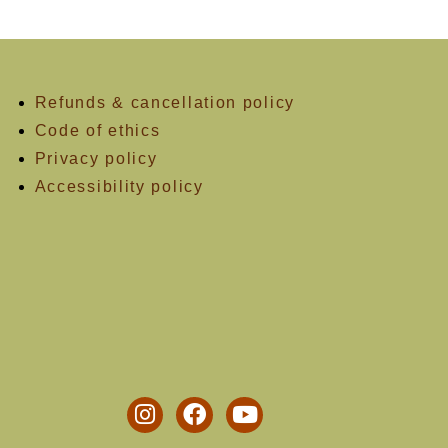
Refunds & cancellation policy
Code of ethics
Privacy policy
Accessibility policy