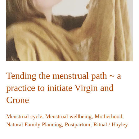
Tending the menstrual path ~ a
practice to initiate Virgin and
Crone
Menstrual cycle
,
Menstrual wellbeing
,
Motherhood
,
Natural Family Planning
,
Postpartum
,
Ritual
/
Hayley