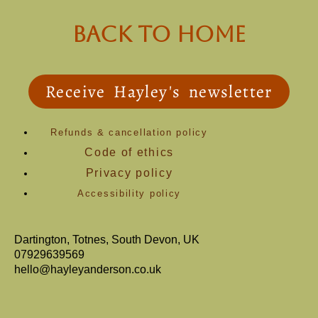
back to Home
Receive Hayley's newsletter
Refunds & cancellation policy
Code of ethics
Privacy policy
Accessibility policy
Dartington, Totnes, South Devon, UK
07929639569
hello@hayleyanderson.co.uk