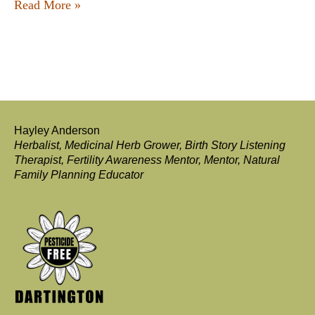
Read More »
Hayley Anderson
Herbalist, Medicinal Herb Grower, Birth Story Listening
Therapist, Fertility Awareness Mentor, Mentor, Natural
Family Planning Educator