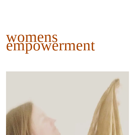
content
womens
empowerment