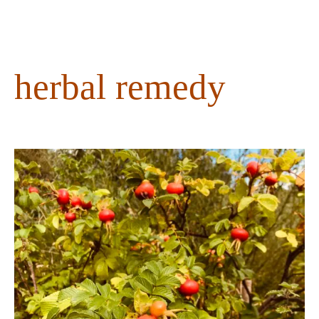
content
herbal remedy