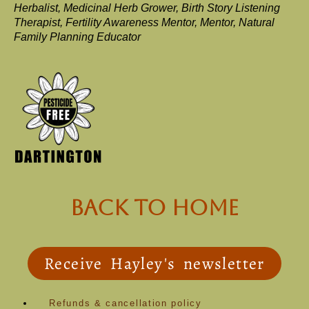
Herbalist, Medicinal Herb Grower, Birth Story Listening
Therapist, Fertility Awareness Mentor, Mentor, Natural
Family Planning Educator
back to Home
Receive Hayley's newsletter
Refunds & cancellation policy