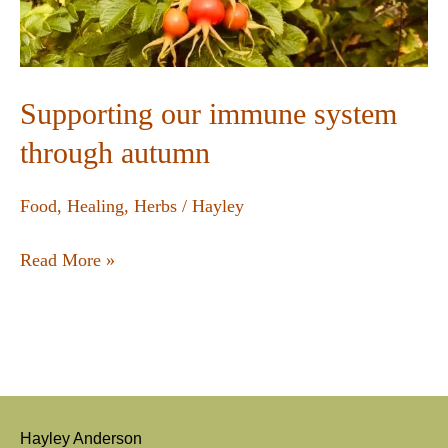
Supporting our immune system
through autumn
Food
,
Healing
,
Herbs
/
Hayley
Read More »
Hayley Anderson