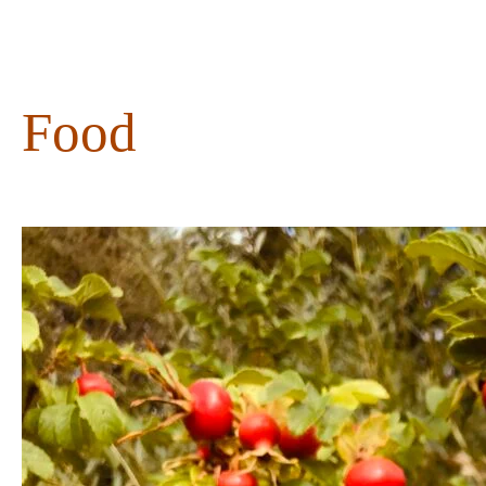
content
Food