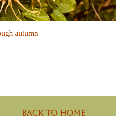
ough autumn
back to Home