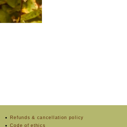
Refunds & cancellation policy
Code of ethics