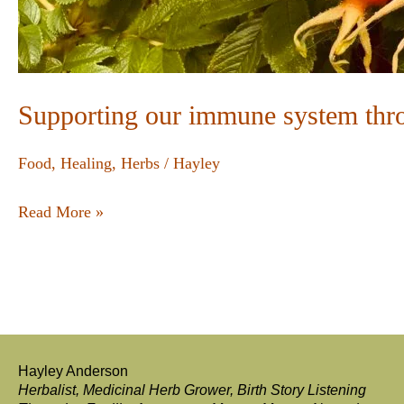
Supporting our immune system thr
Food
,
Healing
,
Herbs
/
Hayley
Read More »
Hayley Anderson
Herbalist, Medicinal Herb Grower, Birth Story Listening