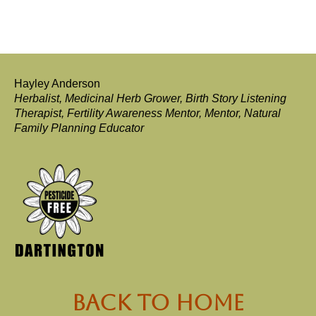
Hayley Anderson
Herbalist, Medicinal Herb Grower, Birth Story Listening
Therapist, Fertility Awareness Mentor, Mentor, Natural
Family Planning Educator
back to Home