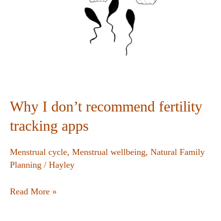
Why I don’t recommend fertility
tracking apps
Menstrual cycle
,
Menstrual wellbeing
,
Natural Family
Planning
/
Hayley
Read More »