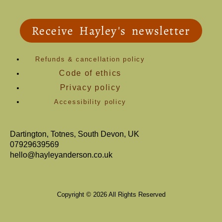
Receive Hayley's newsletter
Refunds & cancellation policy
Code of ethics
Privacy policy
Accessibility policy
Dartington, Totnes, South Devon, UK
07929639569
hello@hayleyanderson.co.uk
Copyright © 2026 All Rights Reserved