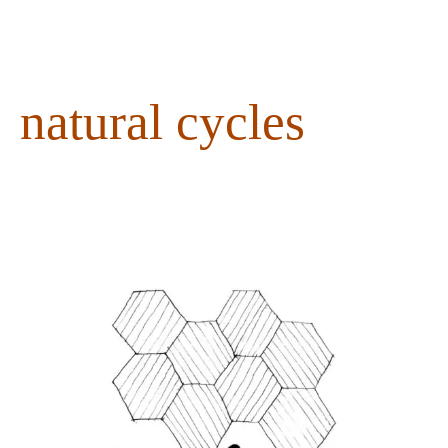
content
natural cycles