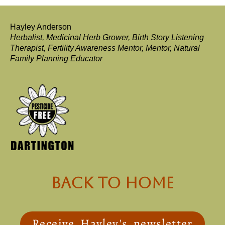
Hayley Anderson
Herbalist, Medicinal Herb Grower, Birth Story Listening
Therapist, Fertility Awareness Mentor, Mentor, Natural
Family Planning Educator
back to Home
Receive Hayley's newsletter