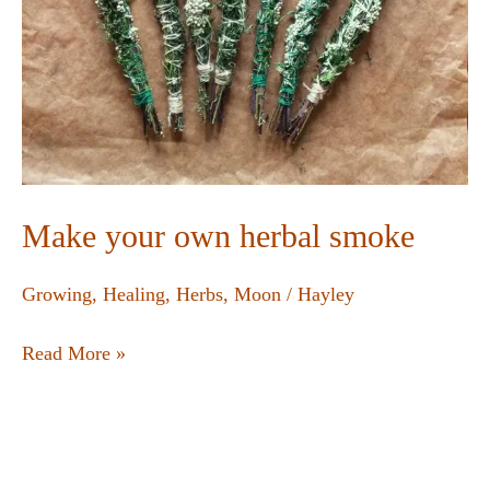
Make your own herbal smoke
Growing
,
Healing
,
Herbs
,
Moon
/
Hayley
Read More »