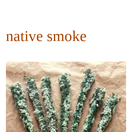
content
native smoke