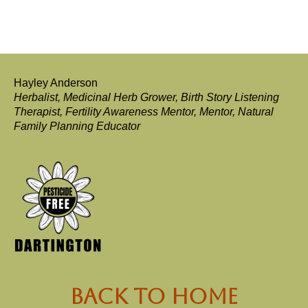
Hayley Anderson
Herbalist, Medicinal Herb Grower, Birth Story Listening
Therapist, Fertility Awareness Mentor, Mentor, Natural
Family Planning Educator
back to Home