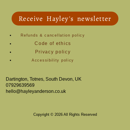
Receive Hayley's newsletter
Refunds & cancellation policy
Code of ethics
Privacy policy
Accessibility policy
Dartington, Totnes, South Devon, UK
07929639569
hello@hayleyanderson.co.uk
Copyright © 2026 All Rights Reserved