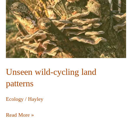
Unseen wild-cycling land
patterns
Ecology
/
Hayley
Read More »