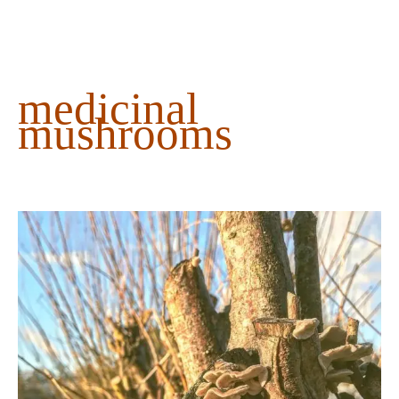
content
medicinal
mushrooms