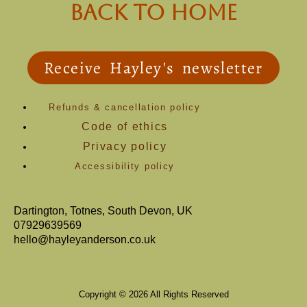
back to Home
Receive Hayley's newsletter
Refunds & cancellation policy
Code of ethics
Privacy policy
Accessibility policy
Dartington, Totnes, South Devon, UK
07929639569
hello@hayleyanderson.co.uk
Copyright © 2026 All Rights Reserved