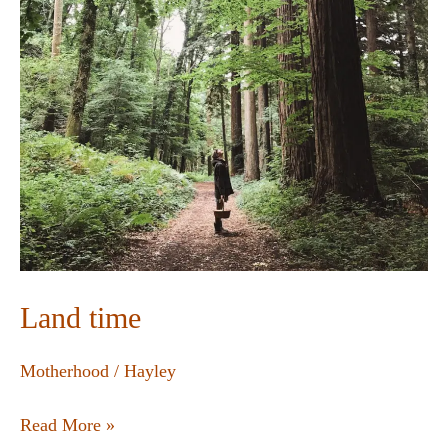
Land time
Motherhood
/
Hayley
Read More »