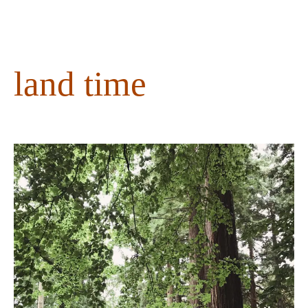
content
land time