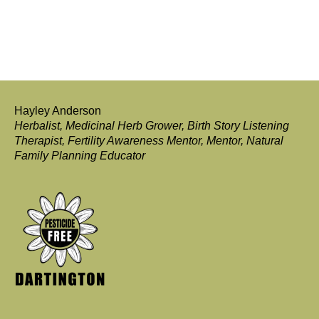
Hayley Anderson
Herbalist, Medicinal Herb Grower, Birth Story Listening
Therapist, Fertility Awareness Mentor, Mentor, Natural
Family Planning Educator