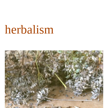
content
herbalism