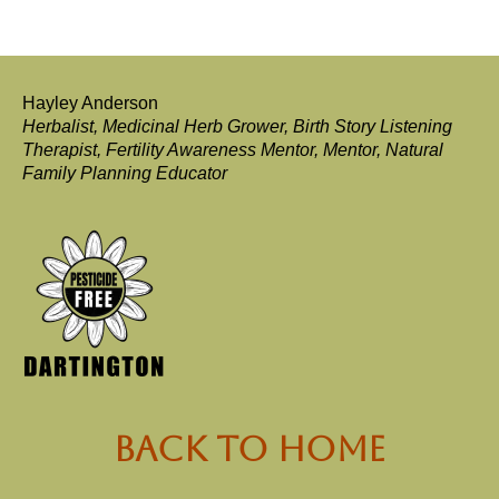
Hayley Anderson
Herbalist, Medicinal Herb Grower, Birth Story Listening
Therapist, Fertility Awareness Mentor, Mentor, Natural
Family Planning Educator
back to Home