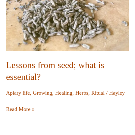
Lessons from seed; what is
essential?
Apiary life
,
Growing
,
Healing
,
Herbs
,
Ritual
/
Hayley
Read More »