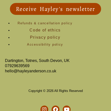
Receive Hayley's newsletter
Refunds & cancellation policy
Code of ethics
Privacy policy
Accessibility policy
Dartington, Totnes, South Devon, UK
07929639569
hello@hayleyanderson.co.uk
Copyright © 2026 All Rights Reserved