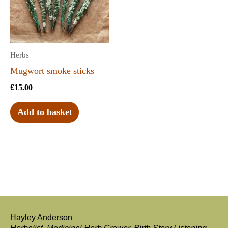
Herbs
Mugwort smoke sticks
£
15.00
Add to basket
Hayley Anderson