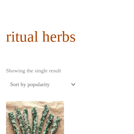
content
ritual herbs
Showing the single result