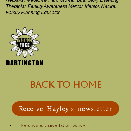
Herbalist, Medicinal Herb Grower, Birth Story Listening
Therapist, Fertility Awareness Mentor, Mentor, Natural
Family Planning Educator
back to Home
Receive Hayley's newsletter
Refunds & cancellation policy