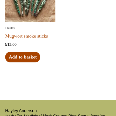
Herbs
Mugwort smoke sticks
£
15.00
Add to basket
Hayley Anderson