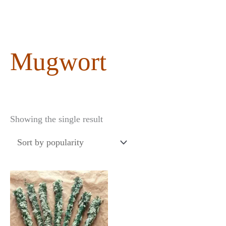
content
Mugwort
Showing the single result