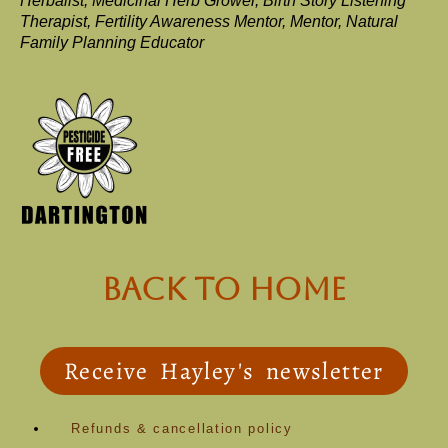
Herbalist, Medicinal Herb Grower, Birth Story Listening
Therapist, Fertility Awareness Mentor, Mentor, Natural
Family Planning Educator
back to Home
Receive Hayley's newsletter
Refunds & cancellation policy