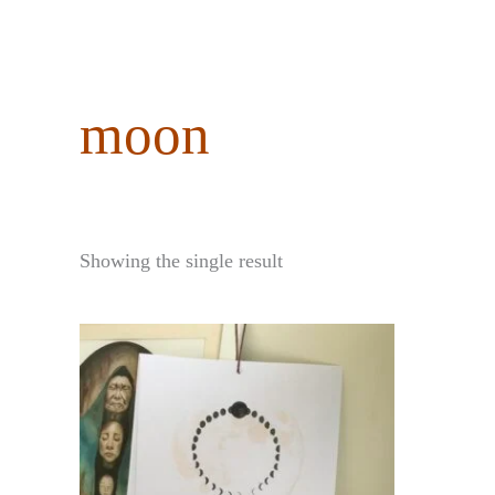
content
moon
Showing the single result