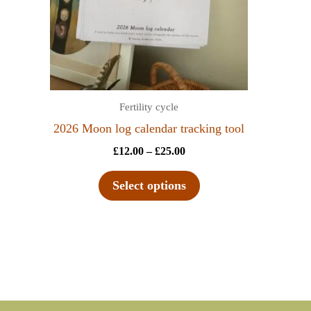
Fertility cycle
2026 Moon log calendar tracking tool
£
12.00
–
£
25.00
Select options