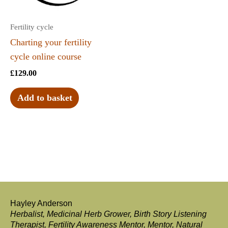
Fertility cycle
Charting your fertility
cycle online course
£
129.00
Add to basket
Hayley Anderson
Herbalist, Medicinal Herb Grower, Birth Story Listening
Therapist, Fertility Awareness Mentor, Mentor, Natural