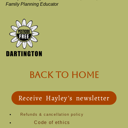
Family Planning Educator
back to Home
Receive Hayley's newsletter
Refunds & cancellation policy
Code of ethics