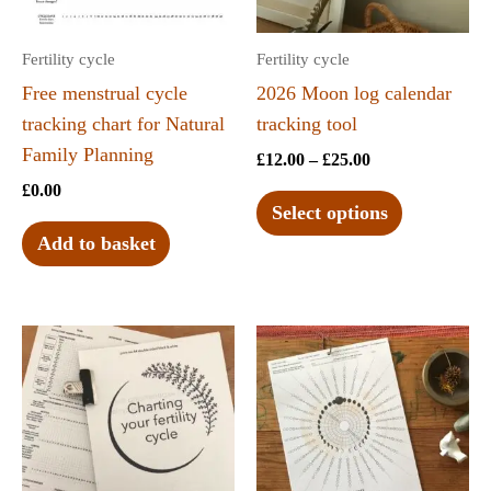
Fertility cycle
Fertility cycle
Free menstrual cycle
2026 Moon log calendar
tracking chart for Natural
tracking tool
Family Planning
£
12.00
–
£
25.00
£
0.00
Select options
Add to basket