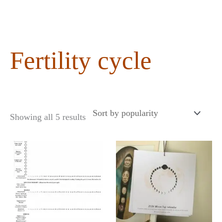
content
Fertility cycle
Showing all 5 results