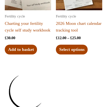
Fertility cycle
Fertility cycle
Charting your fertility
2026 Moon chart calendar
cycle self study workbook
tracking tool
£
30.00
£
12.00
–
£
25.00
Add to basket
Select options