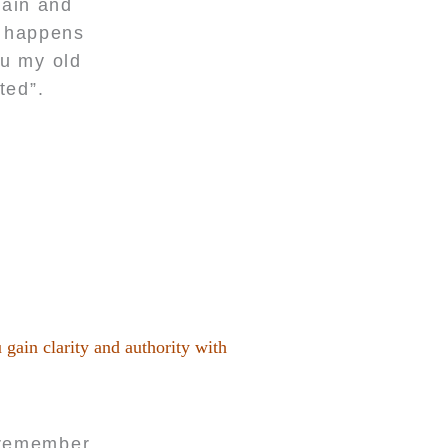
pain and
t happens
ou my old
ted”.
 gain clarity and authority with
t remember