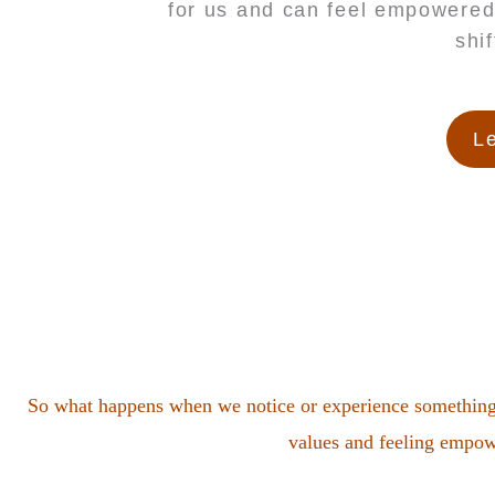
for us and can feel empowered
shi
Le
So what happens when we notice or experience something t
values and feeling empowe