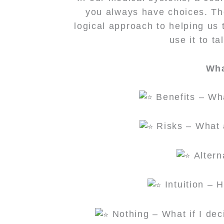
you always have choices. The
logical approach to helping us 
use it to t
Wha
Benefits – Wha
Risks – What a
Altern
Intuition – 
Nothing – What if I de