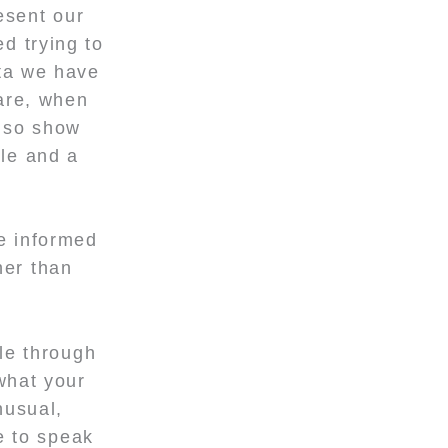
esent our
d trying to
ta we have
are, when
lso show
ple and a
e informed
her than
cle through
what your
nusual,
e to speak