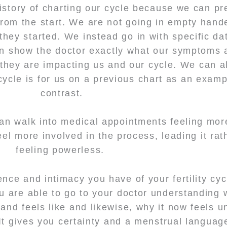
history of charting our cycle because we can pr
 from the start. We are not going in empty hande
ey started. We instead go in with specific da
an show the doctor exactly what our symptoms 
hey are impacting us and our cycle. We can a
ycle is for us on a previous chart as an exam
contrast.
an walk into medical appointments feeling mor
l more involved in the process, leading it rat
feeling powerless.
nce and intimacy you have of your fertility cy
u are able to go to your doctor understanding 
and feels like and likewise, why it now feels u
 It gives you certainty and a menstrual languag