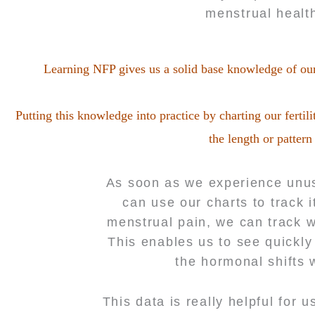
menstrual health
Learning NFP gives us a solid base knowledge of ou
Putting this knowledge into practice by charting our fert
the length or pattern
As soon as we experience unus
can use our charts to track 
menstrual pain, we can track w
This enables us to see quickly
the hormonal shifts 
This data is really helpful for