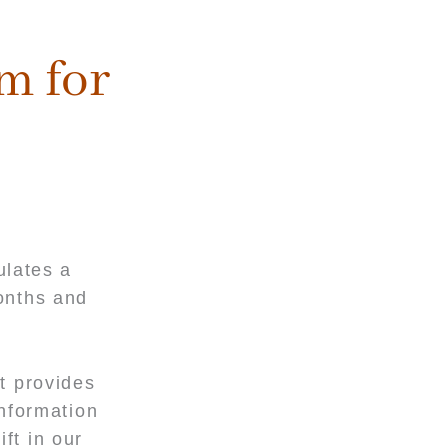
m for
ulates a
onths and
t provides
information
ft in our