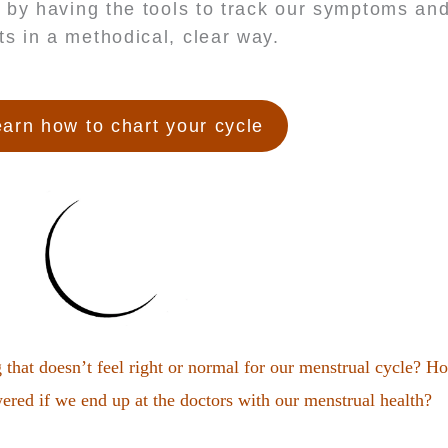
 by having the tools to track our symptoms a
fts in a methodical, clear way.
arn how to chart your cycle
hat doesn’t feel right or normal for our menstrual cycle? H
red if we end up at the doctors with our menstrual health?