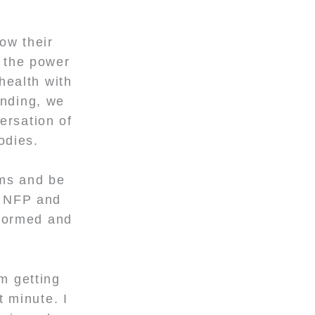
ow their
d the power
health with
anding, we
ersation of
bodies.
oms and be
o NFP and
nformed and
m getting
t minute. I