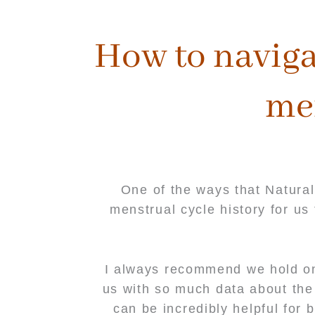
content
How to naviga
me
One of the ways that Natural
menstrual cycle history for u
I always recommend we hold on 
us with so much data about the 
can be incredibly helpful for 