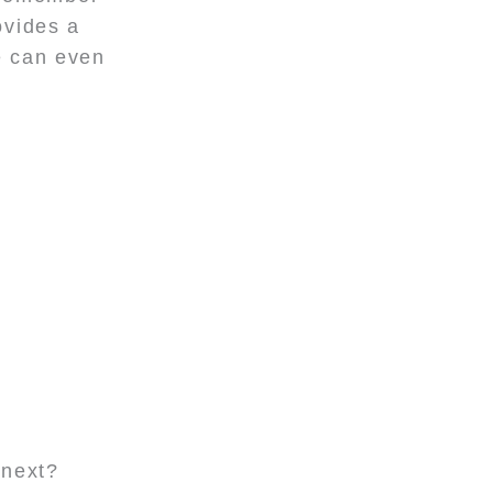
ovides a
e can even
 next?