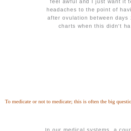
feel awful and I just want it
headaches to the point of hav
after ovulation between days
charts when this didn’t h
To medicate or not to medicate; this is often the big quest
In our medical systems, a cour