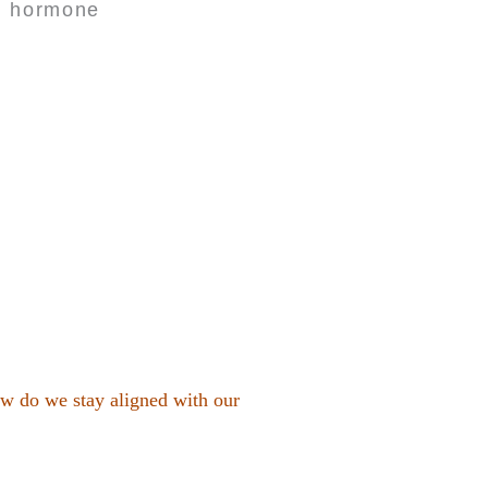
nd hormone
ow do we stay aligned with our