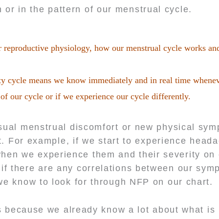
 or in the pattern of our menstrual cycle.
r reproductive physiology, how our menstrual cycle works an
ility cycle means we know immediately and in real time whene
 of our cycle or if we experience our cycle differently.
ual menstrual discomfort or new physical sy
it. For example, if we start to experience head
hen we experience them and their severity on 
 if there are any correlations between our sy
we know to look for through NFP on our chart.
 us because we already know a lot about what i