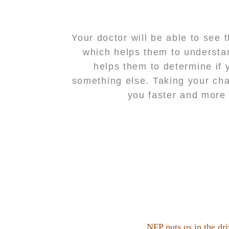
Your doctor will be able to see 
which helps them to understan
helps them to determine if 
something else. Taking your cha
you faster and more 
NFP puts us in the dri