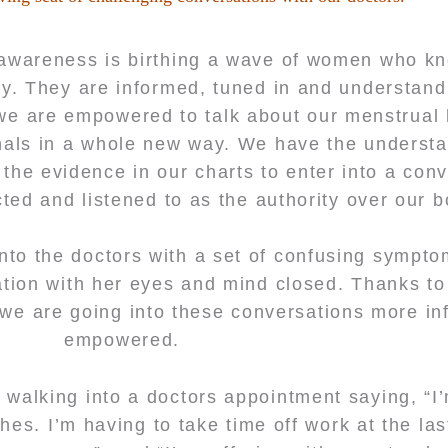
awareness is birthing a wave of women who kn
ly. They are informed, tuned in and understan
, we are empowered to talk about our menstrual 
nals in a whole new way. We have the underst
he evidence in our charts to enter into a conv
ed and listened to as the authority over our 
nto the doctors with a set of confusing sympt
ation with her eyes and mind closed. Thanks t
 we are going into these conversations more i
empowered.
 walking into a doctors appointment saying, “I’
es. I’m having to take time off work at the las