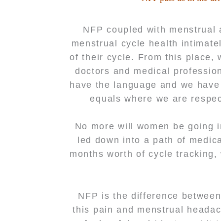
NFP coupled with menstrual 
menstrual cycle health intimate
of their cycle. From this place
doctors and medical professio
have the language and we have t
equals where we are respect
No more will women be going i
led down into a path of medic
months worth of cycle tracking,
NFP is the difference between
this pain and menstrual headach