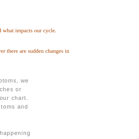
d what impacts our cycle.
ver there are sudden changes in
mptoms, we
aches or
our chart.
mptoms and
s happening