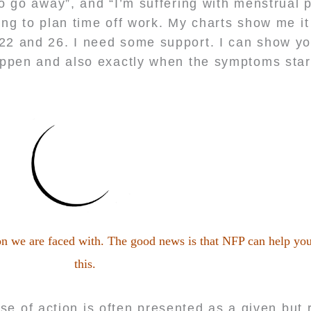
 to go away”, and “I’m suffering with menstrual 
ing to plan time off work. My charts show me i
 22 and 26. I need some support. I can show y
appen and also exactly when the symptoms star
ion we are faced with. The good news is that NFP can help you
this.
se of action is often presented as a given bu