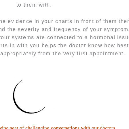
to them with.
the evidence in your charts in front of them the
d the severity and frequency of your symptoms
your systems are connected to a hormonal issu
rts in with you helps the doctor know how best
appropriately from the very first appointment.
ving seat of challenging conversations with our doctors.