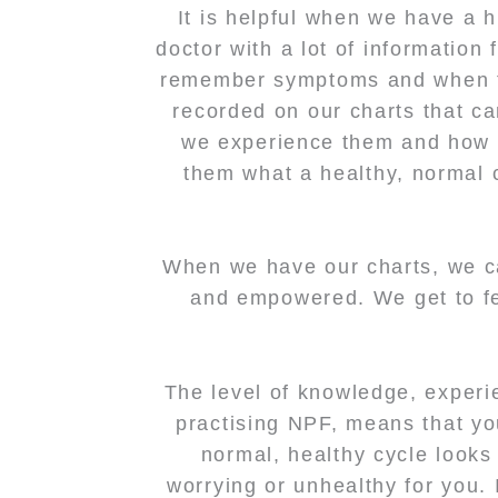
It is helpful when we have a 
doctor with a lot of information
remember symptoms and when th
recorded on our charts that c
we experience them and how t
them what a healthy, normal c
When we have our charts, we c
and empowered. We get to fee
The level of knowledge, experie
practising NPF, means that yo
normal, healthy cycle looks 
worrying or unhealthy for you.