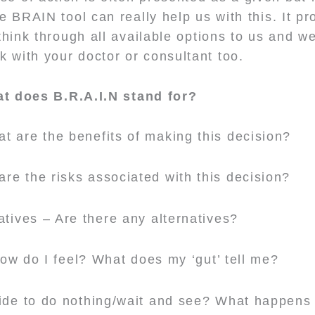
 BRAIN tool can really help us with this. It pr
think through all available options to us and w
alk with your doctor or consultant too.
t does B.R.A.I.N stand for?
t are the benefits of making this decision?
re the risks associated with this decision?
atives – Are there any alternatives?
How do I feel? What does my ‘gut’ tell me?
cide to do nothing/wait and see? What happens