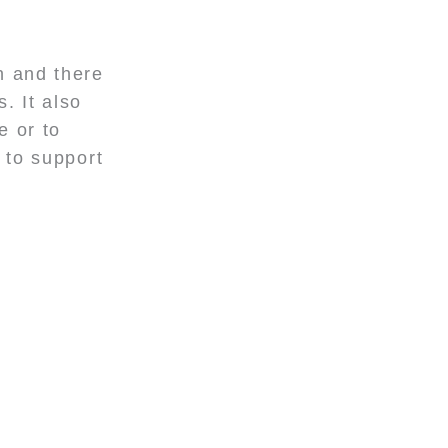
n and there
. It also
e or to
 to support