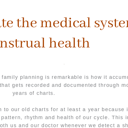
te the medical syste
nstrual health
 family planning is remarkable is how it accum
s that gets recorded and documented through m
years of charts.
to our old charts for at least a year because i
pattern, rhythm and health of our cycle. This 
both us and our doctor whenever we detect a shi