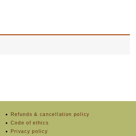
Refunds & cancellation policy
Code of ethics
Privacy policy