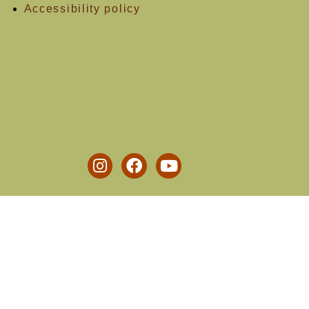
Accessibility policy