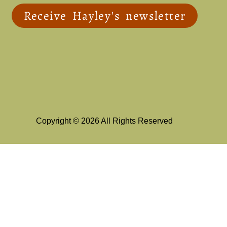
Receive Hayley's newsletter
Copyright © 2026 All Rights Reserved