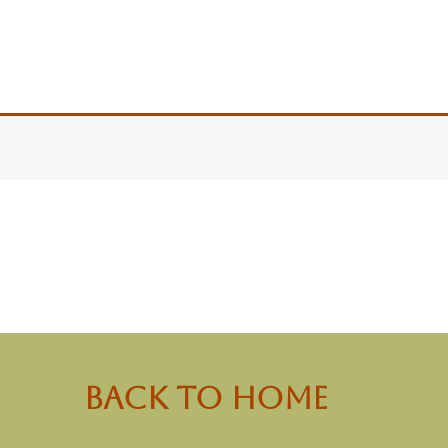
back to Home