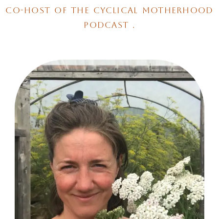
co-host of the cyclical motherhood
podcast .