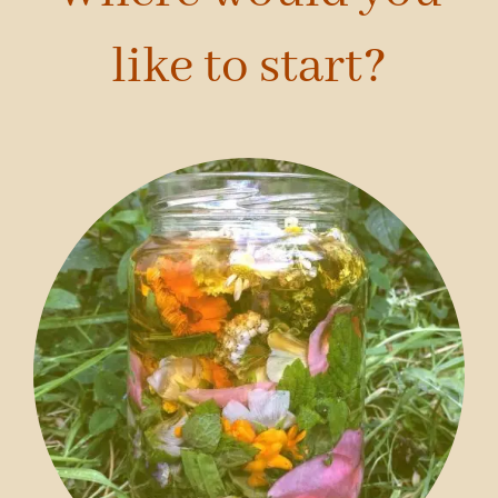
like to start?