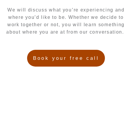
We will discuss what you’re experiencing and
where you’d like to be. Whether we decide to
work together or not, you will learn something
about where you are at from our conversation.
Book your free call
Hayley Anderson
Herbalist, Medicinal Herb Grower, Birth Story Listening
Therapist, Fertility Awareness Mentor, Mentor, Natural