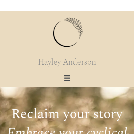
content
Hayley Anderson
Reclaim your story
Embrace your cyclical