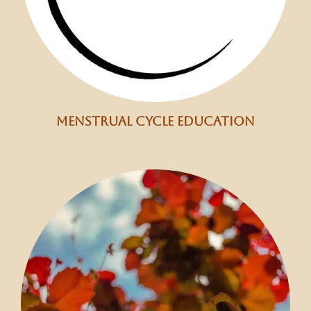
menstrual cycle education