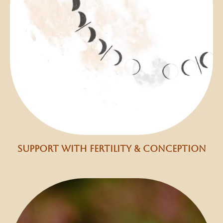
support with fertility & conception