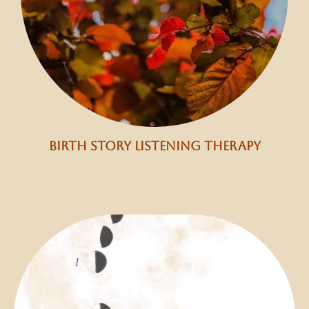
birth story listening therapy