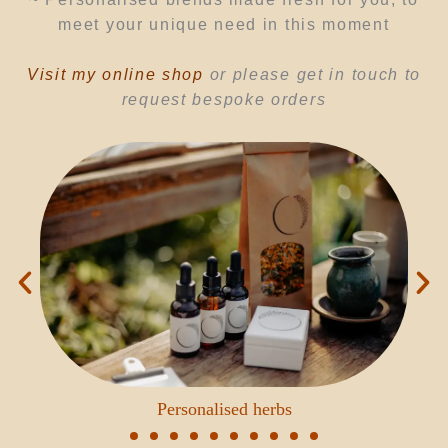
meet your unique need in this moment
Visit my online shop
or please
get
in touch to
request
bespoke orders
Personalised herbs