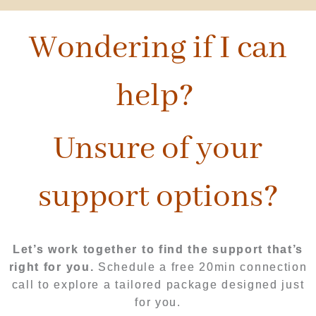
Wondering if I can
help?
Unsure of your
support options?
Let’s work together to find the support that’s
right for you.
Schedule a free 20min connection
call to explore a tailored package designed just
for you.