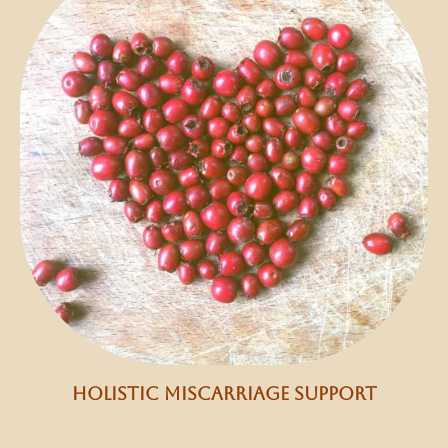
holistic miscarriage support