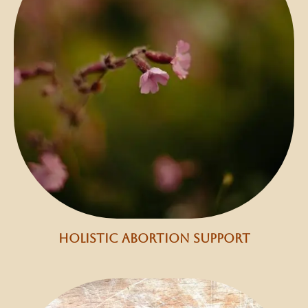
holistic abortion support