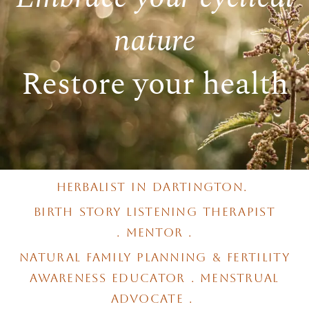
nature
Restore your health
herbalist in dartington.
birth story listening therapist
.
mentor .
natural family planning & fertility
awareness educator . menstrual
advocate .