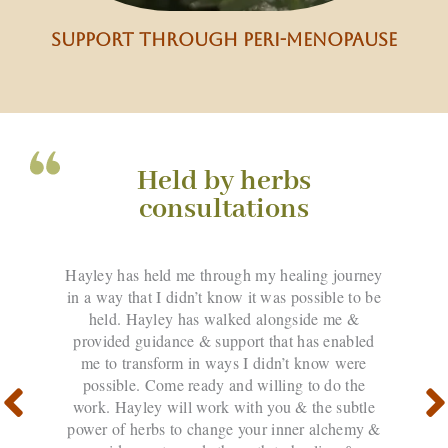
support through peri-menopause
Held by herbs
consultations
Hayley has held me through my healing journey
in a way that I didn’t know it was possible to be
held. Hayley has walked alongside me &
provided guidance & support that has enabled
me to transform in ways I didn’t know were
possible. Come ready and willing to do the
work. Hayley will work with you & the subtle
power of herbs to change your inner alchemy &