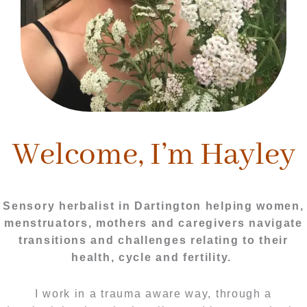
Welcome, I’m Hayley
Sensory herbalist in Dartington helping women,
menstruators, mothers and caregivers navigate
transitions and challenges relating to their
health, cycle and fertility.
I work in a trauma aware way, through a