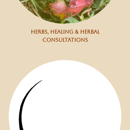
herbs, healing & herbal
consultations