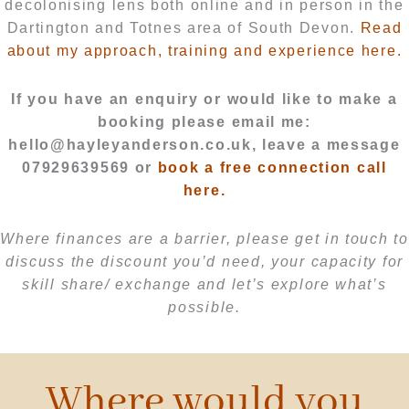
decolonising lens both online and in person in the
Dartington and Totnes area of South Devon.
Read
about my approach, training and experience here.
If you have an enquiry or would like to make a
booking please email me:
hello@hayleyanderson.co.uk, leave a message
07929639569 or
book a free connection call
here.
Where finances are a barrier, please get in touch to
discuss the discount you’d need, your capacity for
skill share/ exchange and let’s explore what’s
possible.
Where would you