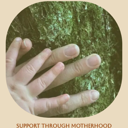
support through motherhood