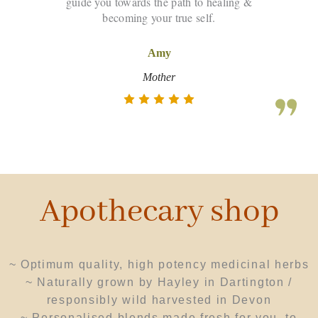
guide you towards the path to healing &
becoming your true self.
Amy
Mother
Apothecary shop
~ Optimum quality, high potency
medicinal herbs
~ N
aturally grown by Hayley in Dartington /
responsibly wild harvested in Devon
~ Personalised blends made fresh for you, to