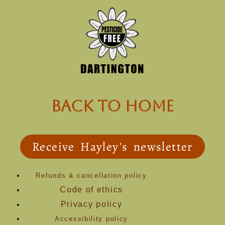
back to Home
Receive Hayley's newsletter
Refunds & cancellation policy
Code of ethics
Privacy policy
Accessibility policy