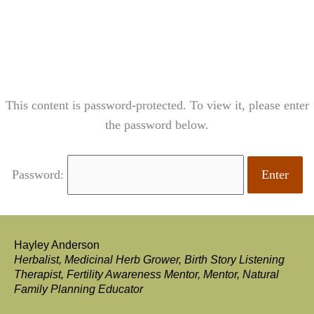
content
This content is password-protected. To view it, please enter
the password below.
Password:
Hayley Anderson
Herbalist, Medicinal Herb Grower, Birth Story Listening
Therapist, Fertility Awareness Mentor, Mentor, Natural
Family Planning Educator